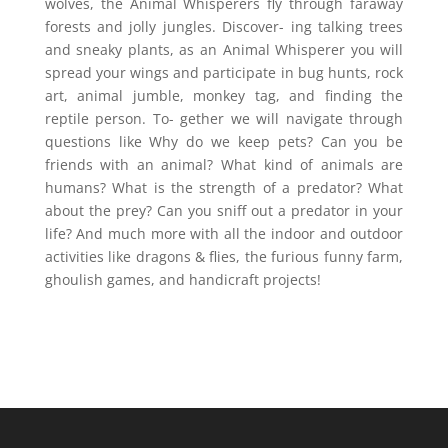
wolves, the Animal Whisperers fly through faraway
forests and jolly jungles. Discover- ing talking trees
and sneaky plants, as an Animal Whisperer you will
spread your wings and participate in bug hunts, rock
art, animal jumble, monkey tag, and finding the
reptile person. To- gether we will navigate through
questions like Why do we keep pets? Can you be
friends with an animal? What kind of animals are
humans? What is the strength of a predator? What
about the prey? Can you sniff out a predator in your
life? And much more with all the indoor and outdoor
activities like dragons & flies, the furious funny farm,
ghoulish games, and handicraft projects!