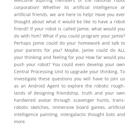
Welcome aspiring members of the national robot
corporation! Whether its artificial intelligence or
artificial friends, we are here to help! Have you ever
thought about what it would be like to have a robot
friend? If your robot is called Jamie, what would you
do with him? What if you could program your Jamie?
Perhaps Jamie could do your homework and talk to
your parents for you? Maybe, Jamie could do ALL
your thinking and feeling for you! How far would you
push your robot? You could even develop your own
Central Processing Unit to upgrade your thinking. To
investigate these questions you will have to join us
as an Android Agent to explore the robotic rough-
lands of designing friendship, truth and your own
hardwired avatar through scavenger hunts, trans-
robotic sketches, immersive board games, artificial
intelligence painting, intergalactic thought bots and
more.