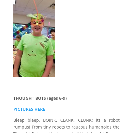
THOUGHT BOTS (ages 6-9)
PICTURES HERE
Bleep bleep, BOINK, CLANK, CLUNK: its a robot
rumpus! From tiny robots to raucous humanoids the