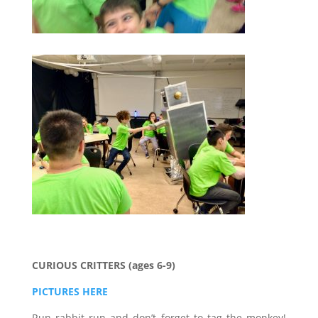
CURIOUS CRITTERS (ages 6-9)
PICTURES HERE
Run rabbit run and don’t forget to tag the monkey!