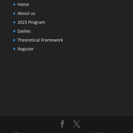
Home
About us
2023 Program
Dailies
Theoretical Framework
Register