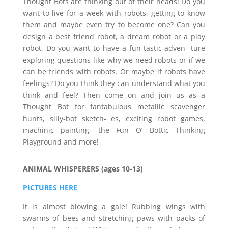
Thought Bots are thinking out of their heads! Do you
want to live for a week with robots, getting to know
them and maybe even try to become one? Can you
design a best friend robot, a dream robot or a play
robot. Do you want to have a fun-tastic adven- ture
exploring questions like why we need robots or if we
can be friends with robots. Or maybe if robots have
feelings? Do you think they can understand what you
think and feel? Then come on and join us as a
Thought Bot for fantabulous metallic scavenger
hunts, silly-bot sketch- es, exciting robot games,
machinic painting, the Fun O’ Bottic Thinking
Playground and more!
ANIMAL WHISPERERS (ages 10-13)
PICTURES HERE
It is almost blowing a gale! Rubbing wings with
swarms of bees and stretching paws with packs of