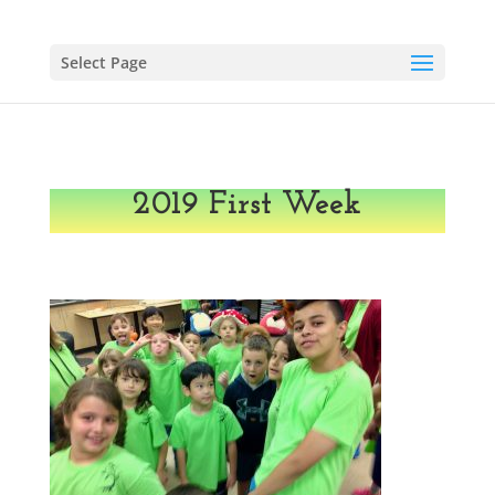
Select Page
2019 First Week