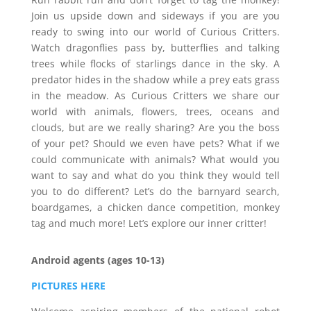
Join us upside down and sideways if you are you
ready to swing into our world of Curious Critters.
Watch dragonflies pass by, butterflies and talking
trees while flocks of starlings dance in the sky. A
predator hides in the shadow while a prey eats grass
in the meadow. As Curious Critters we share our
world with animals, flowers, trees, oceans and
clouds, but are we really sharing? Are you the boss
of your pet? Should we even have pets? What if we
could communicate with animals? What would you
want to say and what do you think they would tell
you to do different? Let’s do the barnyard search,
boardgames, a chicken dance competition, monkey
tag and much more! Let’s explore our inner critter!
Android agents (ages 10-13)
PICTURES HERE