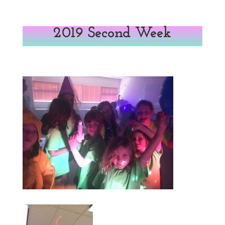
2019 Second Week