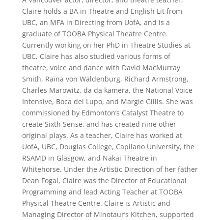
Claire holds a BA in Theatre and English Lit from
UBC, an MFA in Directing from UofA, and is a
graduate of TOOBA Physical Theatre Centre.
Currently working on her PhD in Theatre Studies at
UBC, Claire has also studied various forms of
theatre, voice and dance with David MacMurray
Smith, Raïna von Waldenburg, Richard Armstrong,
Charles Marowitz, da da kamera, the National Voice
Intensive, Boca del Lupo, and Margie Gillis. She was
commissioned by Edmonton’s Catalyst Theatre to
create Sixth Sense, and has created nine other
original plays. As a teacher, Claire has worked at
UofA, UBC, Douglas College, Capilano University, the
RSAMD in Glasgow, and Nakai Theatre in
Whitehorse. Under the Artistic Direction of her father
Dean Fogal, Claire was the Director of Educational
Programming and lead Acting Teacher at TOOBA
Physical Theatre Centre. Claire is Artistic and
Managing Director of Minotaur’s Kitchen, supported