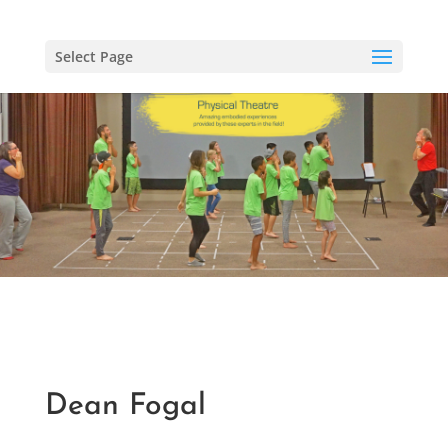
Select Page
Dean Fogal