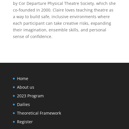
by Cor Departure Physical Theatre Society, which she
co-founded in 2000. Claire loves teaching theatre as
a way to build safe, inclusive environments where
each participant can take creative risks, expanding
their imagination, ensemble skills, and personal
sense of confidence.
Home
About us
2023 Program
Dailies
Theoretical Framework
Register