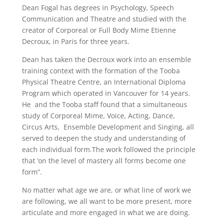
Dean Fogal has degrees in Psychology, Speech
Communication and Theatre and studied with the
creator of Corporeal or Full Body Mime Etienne
Decroux, in Paris for three years.
Dean has taken the Decroux work into an ensemble
training context with the formation of the Tooba
Physical Theatre Centre, an International Diploma
Program which operated in Vancouver for 14 years.
He and the Tooba staff found that a simultaneous
study of Corporeal Mime, Voice, Acting, Dance,
Circus Arts, Ensemble Development and Singing, all
served to deepen the study and understanding of
each individual form.The work followed the principle
that ‘on the level of mastery all forms become one
form”.
No matter what age we are, or what line of work we
are following, we all want to be more present, more
articulate and more engaged in what we are doing.