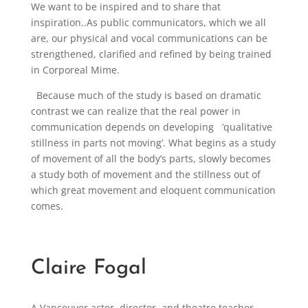
We want to be inspired and to share that
inspiration..As public communicators, which we all
are, our physical and vocal communications can be
strengthened, clarified and refined by being trained
in Corporeal Mime.
Because much of the study is based on dramatic
contrast we can realize that the real power in
communication depends on developing ‘qualitative
stillness in parts not moving’. What begins as a study
of movement of all the body’s parts, slowly becomes
a study both of movement and the stillness out of
which great movement and eloquent communication
comes.
Claire Fogal
A Vancouver actor, director, and theatre teacher,