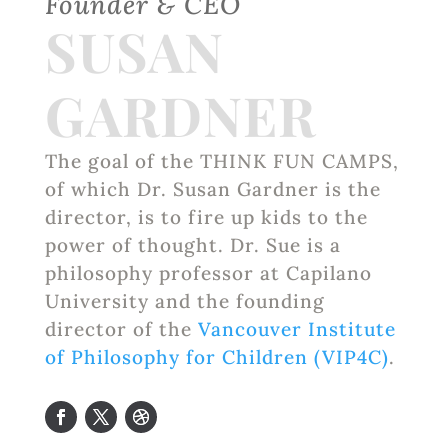
Founder & CEO
SUSAN
GARDNER
The goal of the THINK FUN CAMPS,
of which Dr. Susan Gardner is the
director, is to fire up kids to the
power of thought. Dr. Sue is a
philosophy professor at Capilano
University and the founding
director of the
Vancouver Institute
of Philosophy for Children (VIP4C)
.