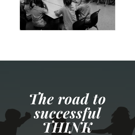
The road to
successful
THINK