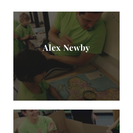
Alex Newby