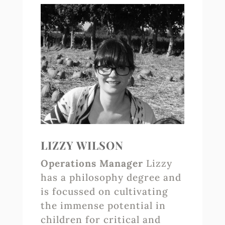
LIZZY WILSON
Operations Manager
Lizzy
has a philosophy degree and
is focussed on cultivating
the immense potential in
children for critical and