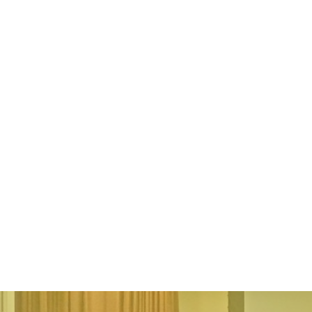
Elaina