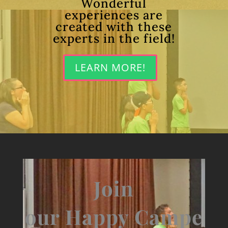
Wonderful
experiences are
created with these
experts in the field!
LEARN MORE!
Join
our Happy Campe