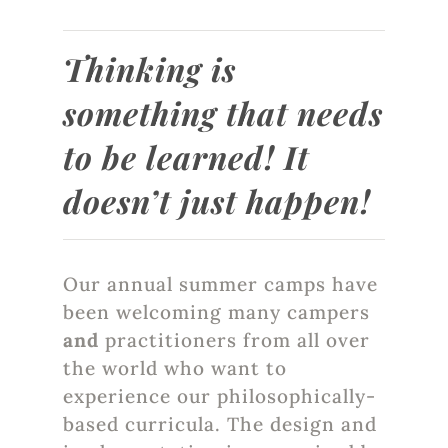
Thinking is
something that needs
to be learned! It
doesn’t just happen!
Our annual summer camps have
been welcoming many campers
and
practitioners from all over
the world who want to
experience our philosophically-
based curricula. The design and