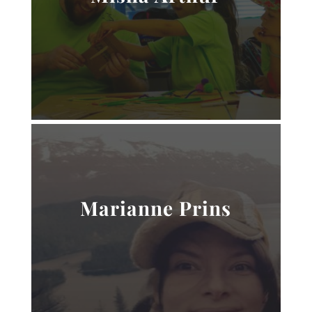
Marianne Prins