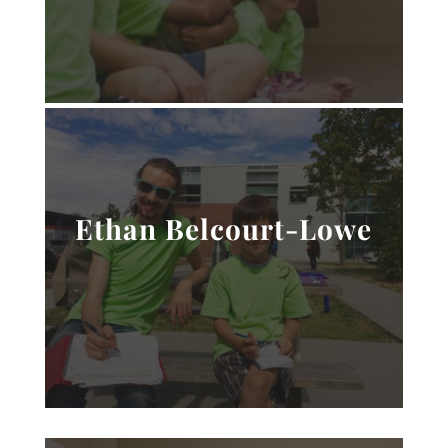
Ethan Belcourt-Lowe