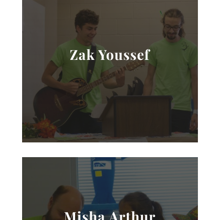
Zak Youssef
Misha Arthur