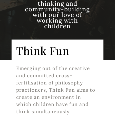
thinking and
community-building
with our love of
working with
children
Think Fun
Emerging out of the creative
and committed cross-
fertilisation of philosophy
practioners, Think Fun aims to
create an environment in
which children have fun and
think simultaneously.