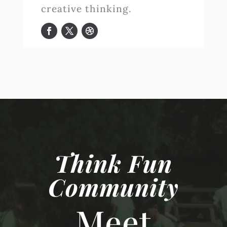
creative thinking.
Think Fun
Community
Meet