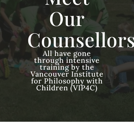
Our
Counsellor
All have gone
through intensive
training by the
Vancouver Institute
for Philosophy with
Children (VIP4C)