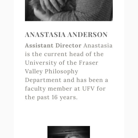
ANASTASIA ANDERSON
Assistant Director
Anastasia
is the current head of the
University of the Fraser
Valley Philosophy
Department and has been a
faculty member at UFV for
the past 16 years.