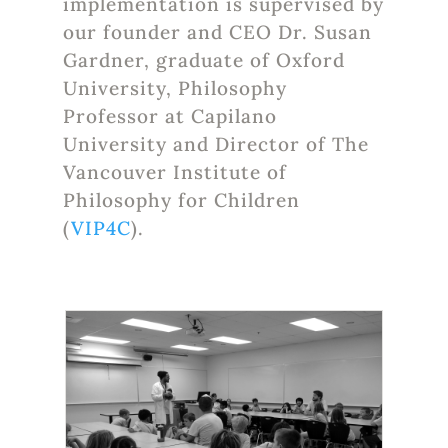
implementation is supervised by
our founder and CEO Dr. Susan
Gardner, graduate of Oxford
University, Philosophy
Professor at Capilano
University and Director of The
Vancouver Institute of
Philosophy for Children
(
VIP4C
).