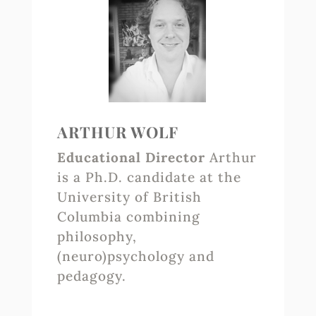
ARTHUR WOLF
Educational Director
Arthur
is a Ph.D. candidate at the
University of British
Columbia combining
philosophy,
(neuro)psychology and
pedagogy.