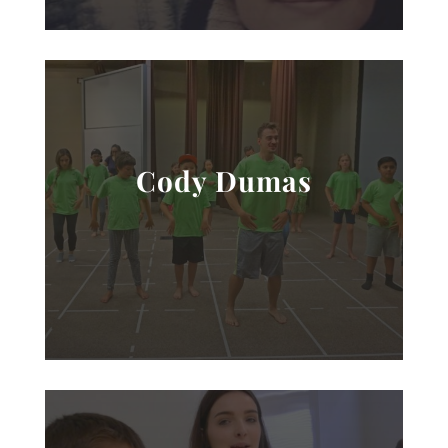
Cody Dumas