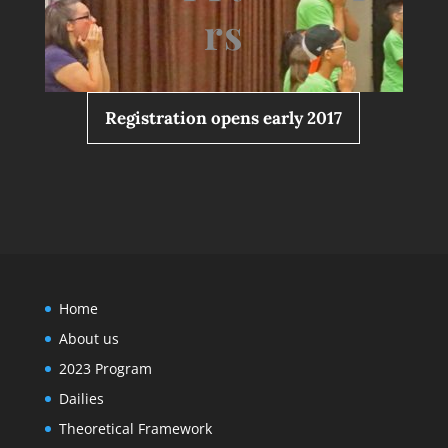
rs
Registration opens early 2017
Home
About us
2023 Program
Dailies
Theoretical Framework