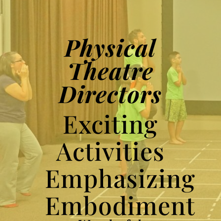
Physical
Theatre
Directors
Exciting
Activities
Emphasizing
Embodiment