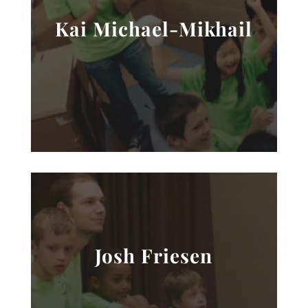
Kai Michael-Mikhail
Josh Friesen