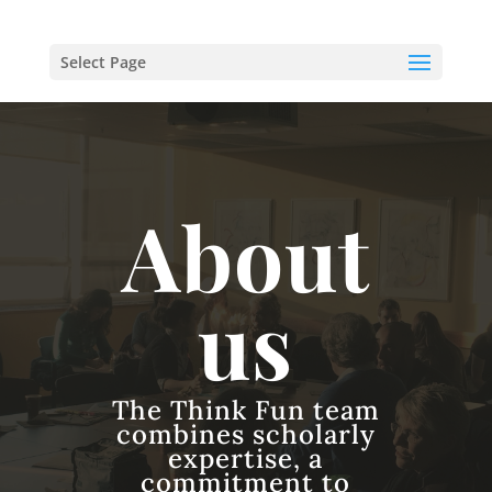
Select Page
About
us
The Think Fun team
combines scholarly
expertise, a
commitment to