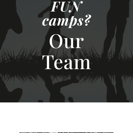
FUN
camps?
Our
Team