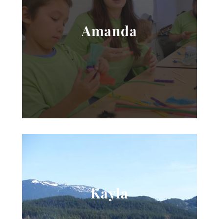
Amanda
Kayla