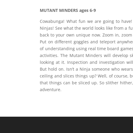
MUTANT MINDERS ages
6-9
Cowabunga! What fun we are going to have! 
Ninjas! See what the world looks like from a fut
back to your own unique now. Zoom in, zoom 
Put on different goggles and teleport anywher
of understanding using real time board games, 
activities. The Mutant Minders will develop sk
looking at it. Inspection and investigation wi
But hold on. Isn’t a Ninja someone who wear
ceiling and slices things up? Well, of course, b
that things can be sliced up. So slither hither,
adventure.