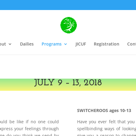
out
Dailies
Programs
JICUF
Registration
Con
JULY 9 – 13, 2018
SWITCHEROOS ages 10-13
ld be like if no one could
Have you ever felt that yo
xpress your feelings through
spellbinding ways of lookin
ge do you think we send by
give you a reason to change