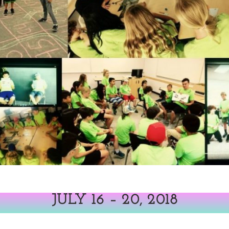
JULY 16 – 20, 2018