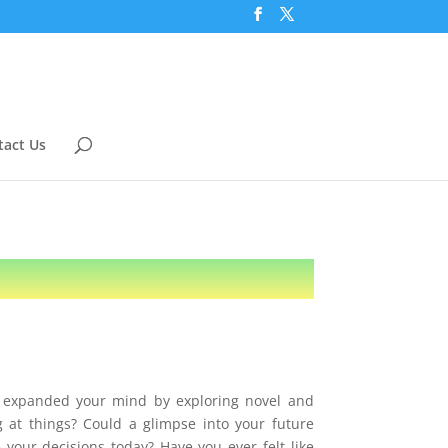
tact Us
u expanded your mind by exploring novel and
g at things? Could a glimpse into your future
 your decisions today? Have you ever felt like