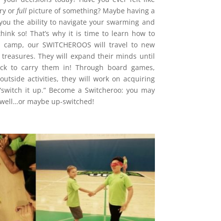
ry or
full
picture of something? Maybe having a
 you the ability to navigate your swarming and
think so! That’s why it is time to learn how to
’s camp, our SWITCHEROOS will travel to new
treasures. They will expand their minds until
ck to carry them in! Through board games,
outside activities, they will work on acquiring
o “switch it up.” Become a Switcheroo: you may
s well…or maybe up-switched!