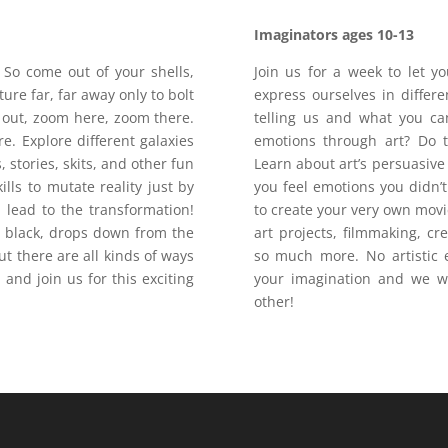
Imaginators
ages 10-13
So come out of your shells,
Join us for a week to let y
ure far, far away only to bolt
express ourselves in differ
out, zoom here, zoom there.
telling us and what you ca
e. Explore different galaxies
emotions through art? Do 
stories, skits, and other fun
Learn about art’s persuasiv
ills to mutate reality just by
you feel emotions you didn’
ll lead to the transformation!
to create your very own movi
s black, drops down from the
art projects, filmmaking, c
ut there are all kinds of ways
so much more. No artistic e
 and join us for this exciting
your imagination and we wi
other!