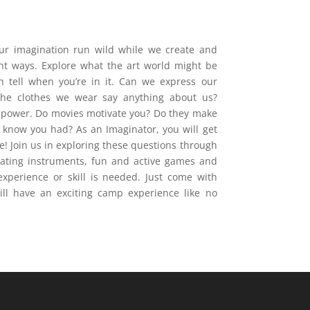
our imagination run wild while we create and
ent ways. Explore what the art world might be
n tell when you’re in it. Can we express our
the clothes we wear say anything about us?
e power. Do movies motivate you? Do they make
t know you had? As an Imaginator, you will get
e! Join us in exploring these questions through
reating instruments, fun and active games and
xperience or skill is needed. Just come with
ll have an exciting camp experience like no