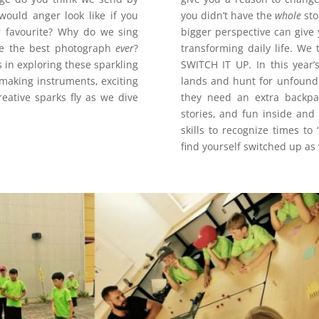
would anger look like if you
you didn’t have the
whole
sto
r favourite? Why do we sing
bigger perspective can give
ake the best photograph
ever
?
transforming daily life. We 
s in exploring these sparkling
SWITCH IT UP. In this year
 making instruments, exciting
lands and hunt for unfound 
ative sparks fly as we dive
they need an extra backpa
stories, and fun inside and 
skills to recognize times t
find yourself switched up a