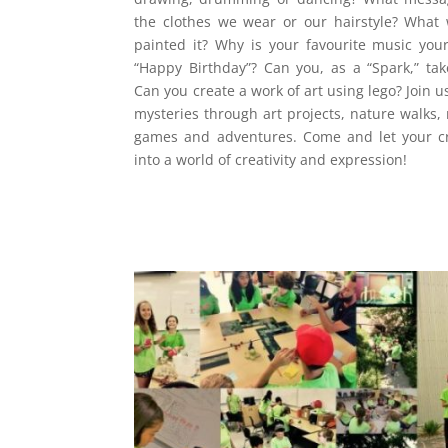
the clothes we wear or our hairstyle? What 
painted it? Why is your favourite music you
“Happy Birthday”? Can you, as a “Spark,” t
Can you create a work of art using lego? Join u
mysteries through art projects, nature walks,
games and adventures. Come and let your cre
into a world of creativity and expression!