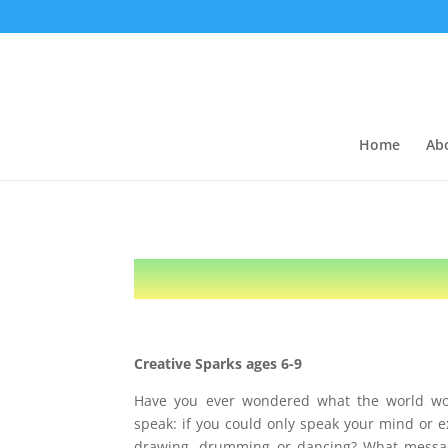
Home
Ab
Creative Sparks ages 6-9
Have you ever wondered what the world wou
speak: if you could only speak your mind or e
drawing, drumming or dancing? What messa