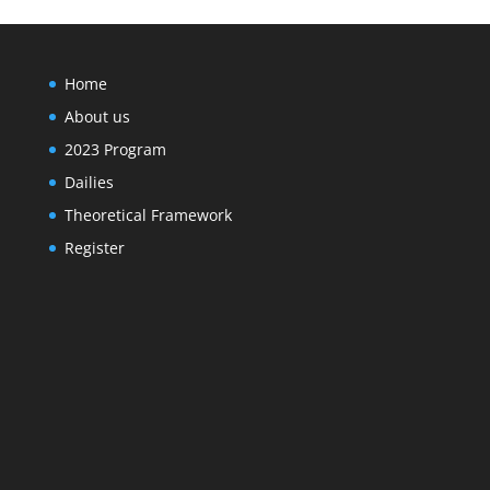
Home
About us
2023 Program
Dailies
Theoretical Framework
Register