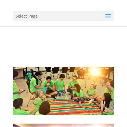
Select Page