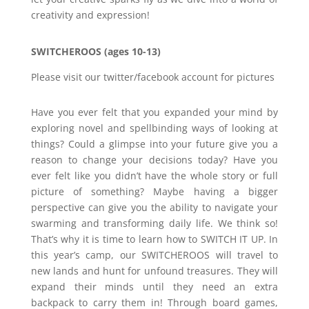
creativity and expression!
SWITCHEROOS (ages 10-13)
Please visit our twitter/facebook account for pictures
Have you ever felt that you expanded your mind by
exploring novel and spellbinding ways of looking at
things? Could a glimpse into your future give you a
reason to change your decisions today? Have you
ever felt like you didn’t have the whole story or full
picture of something? Maybe having a bigger
perspective can give you the ability to navigate your
swarming and transforming daily life. We think so!
That’s why it is time to learn how to SWITCH IT UP. In
this year’s camp, our SWITCHEROOS will travel to
new lands and hunt for unfound treasures. They will
expand their minds until they need an extra
backpack to carry them in! Through board games,