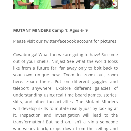
MUTANT MINDERS Camp 1: Ages 6- 9
Please visit our twitter/facebook account for pictures
Cowabunga! What fun we are going to have! So come
out of your shells, Ninjas! See what the world looks
like from a future far, far away only to bolt back to
your own unique now. Zoom in, zoom out, zoom
here, zoom there. Put on different goggles and
teleport anywhere. Explore different galaxies of
understanding using real time board games, stories,
skits, and other fun activities. The Mutant Minders
will develop skills to mutate reality just by looking at
it. Inspection and investigation will lead to the
transformation! But hold on. Isn’t a Ninja someone
who wears black, drops down from the ceiling and