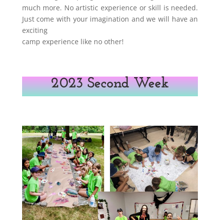
much more. No artistic experience or skill is needed.
Just come with your imagination and we will have an
exciting
camp experience like no other!
2023 Second Week