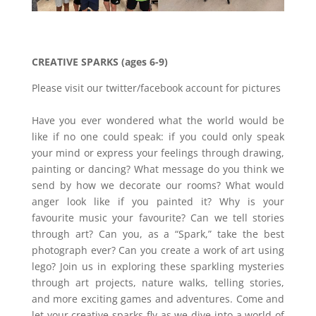
CREATIVE SPARKS (ages 6-9)
Please visit our twitter/facebook account for pictures
Have you ever wondered what the world would be
like if no one could speak: if you could only speak
your mind or express your feelings through drawing,
painting or dancing? What message do you think we
send by how we decorate our rooms? What would
anger look like if you painted it? Why is your
favourite music your favourite? Can we tell stories
through art? Can you, as a “Spark,” take the best
photograph ever? Can you create a work of art using
lego? Join us in exploring these sparkling mysteries
through art projects, nature walks, telling stories,
and more exciting games and adventures. Come and
let your creative sparks fly as we dive into a world of