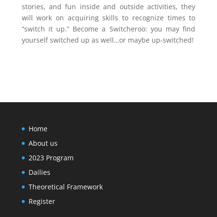
stories, and fun inside and outside activities, they
will work on acquiring skills to recognize times to
“switch it up.” Become a Switcheroo: you may find
yourself switched up as well…or maybe up-switched!
Home
About us
2023 Program
Dailies
Theoretical Framework
Register