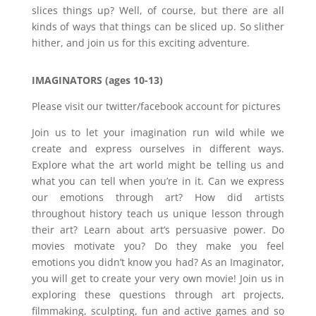
slices things up? Well, of course, but there are all
kinds of ways that things can be sliced up. So slither
hither, and join us for this exciting adventure.
IMAGINATORS (ages 10-13)
Please visit our twitter/facebook account for pictures
Join us to let your imagination run wild while we
create and express ourselves in different ways.
Explore what the art world might be telling us and
what you can tell when you’re in it. Can we express
our emotions through art? How did artists
throughout history teach us unique lesson through
their art? Learn about art’s persuasive power. Do
movies motivate you? Do they make you feel
emotions you didn’t know you had? As an Imaginator,
you will get to create your very own movie! Join us in
exploring these questions through art projects,
filmmaking, sculpting, fun and active games and so