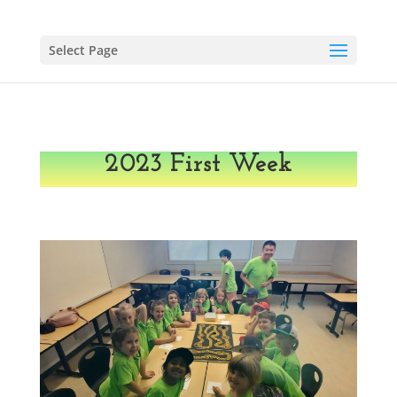
Select Page
2023 First Week