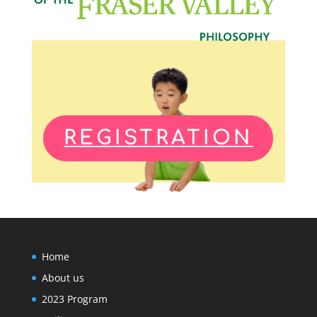
REGISTRATION
Home
About us
2023 Program