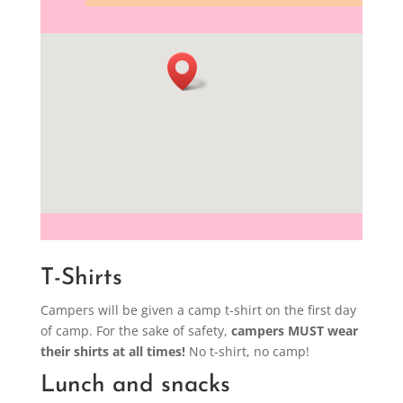
T-Shirts
Campers will be given a camp t-shirt on the first day
of camp. For the sake of safety,
campers MUST wear
their shirts at all times!
No t-shirt, no camp!
Lunch and snacks