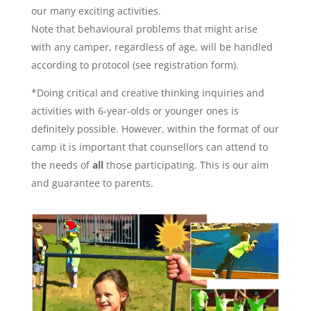
our many exciting activities.
Note that behavioural problems that might arise
with any camper, regardless of age, will be handled
according to protocol (see registration form).
*Doing critical and creative thinking inquiries and
activities with 6-year-olds or younger ones is
definitely possible. However, within the format of our
camp it is important that counsellors can attend to
the needs of
all
those participating. This is our aim
and guarantee to parents.