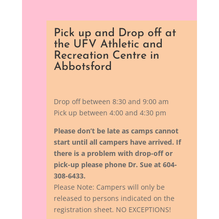
Pick up and Drop off at
the UFV Athletic and
Recreation Centre in
Abbotsford
Drop off between 8:30 and 9:00 am
Pick up between 4:00 and 4:30 pm
Please don’t be late as camps cannot
start until all campers have arrived.
If
there is a problem with drop-off or
pick-up please phone Dr. Sue at 604-
308-6433.
Please Note: Campers will only be
released to persons indicated on the
registration sheet. NO EXCEPTIONS!