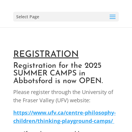
Select Page
REGISTRATION
Registration for the 2025
SUMMER CAMPS in
Abbotsford is now OPEN.
Please register through the University of
the Fraser Valley (UFV) website:
https://www.ufv.ca/centre-philosophy-
children/thinking-playground-camps/