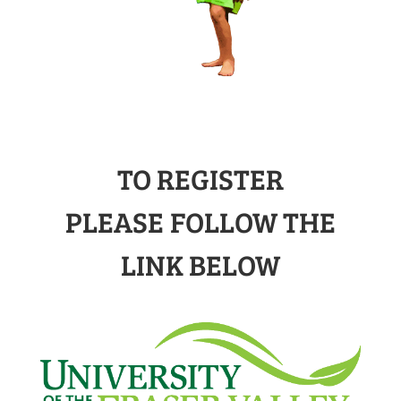
TO REGISTER
PLEASE FOLLOW THE
LINK BELOW