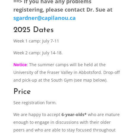
==> If you have any problems
registering, please contact Dr. Sue at
sgardner@capilanou.ca
2025 Dates
Week 1 camp: July 7-11
Week 2 camp: July 14-18.
Notice
: The summer camps will be held at the
University of the Fraser Valley in Abbotsford. Drop-off
and pick-up at the South Gym (see map below).
Price
See registration form.
We are happy to accept
6-year-olds*
who are mature
enough to engage in discussions with their older
peers and who are able to stay focused throughout