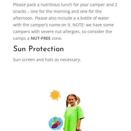
Please pack a nutritious lunch for your camper and 2
snacks – one for the morning and one for the
afternoon. Please also include a a bottle of water
with the camper’s name on it. NOTE: we have some
campers with severe nut allergies, so consider the
camps a
NUT-FREE
zone.
Sun Protection
Sun screen and hats as necessary.