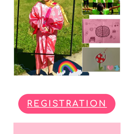
REGISTRATION