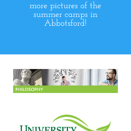
more pictures of the
summer camps in
Abbotsford!