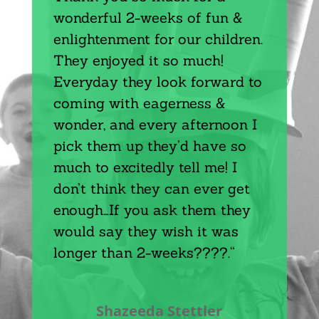
wonderful 2-weeks of fun &
enlightenment for our children.
They enjoyed it so much!
Everyday they look forward to
coming with eagerness &
wonder, and every afternoon I
pick them up they’d have so
much to excitedly tell me! I
don’t think they can ever get
enough…If you ask them they
would say they wish it was
longer than 2-weeks????.
“
Shazeeda Stettler