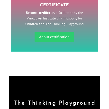
CERTIFICATE
Become
certified
as a facilitator by the
Vancouver Institute of Philosophy for
Children and The Thinking Playground
About certification
The Thinking Playground