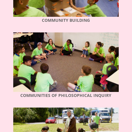
COMMUNITY BUILDING
COMMUNITIES OF PHILOSOPHICAL INQUIRY