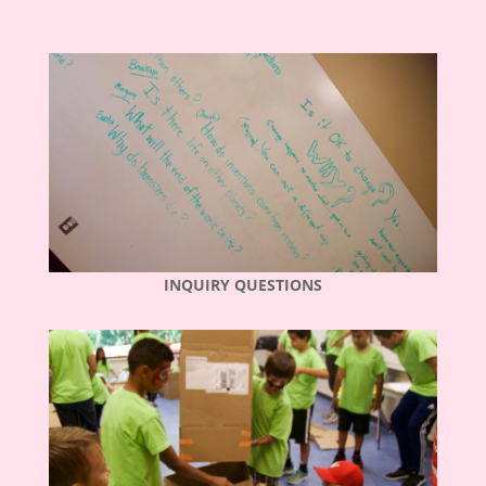
INQUIRY QUESTIONS