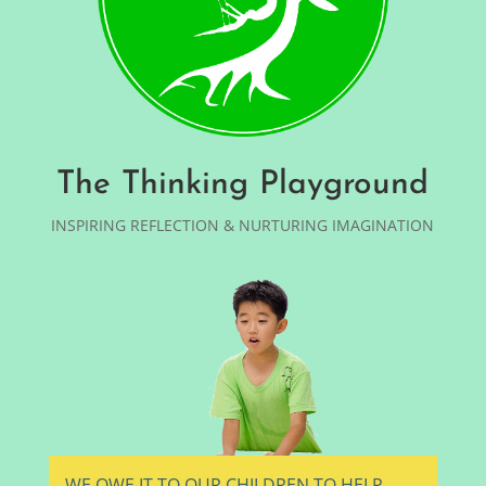
The Thinking Playground
INSPIRING REFLECTION & NURTURING IMAGINATION
WE OWE IT TO OUR CHILDREN TO HELP