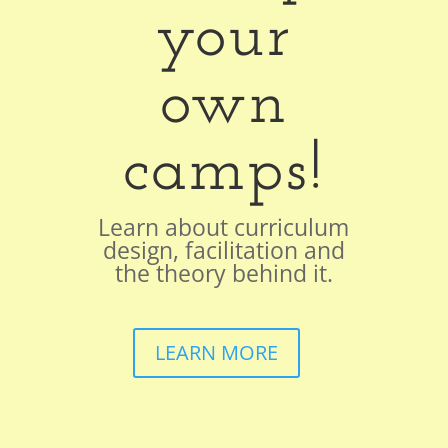
your
own
camps!
Learn about curriculum
design, facilitation and
the theory behind it.
LEARN MORE