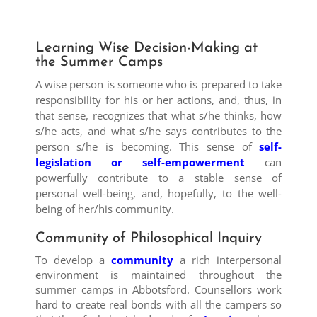
Learning Wise Decision-Making at
the Summer Camps
A wise person is someone who is prepared to take
responsibility for his or her actions, and, thus, in
that sense, recognizes that what s/he thinks, how
s/he acts, and what s/he says contributes to the
person s/he is becoming. This sense of
self-
legislation or self-empowerment
can
powerfully contribute to a stable sense of
personal well-being, and, hopefully, to the well-
being of her/his community.
Community of Philosophical Inquiry
To develop a
community
a rich interpersonal
environment is maintained throughout the
summer camps in Abbotsford. Counsellors work
hard to create real bonds with all the campers so