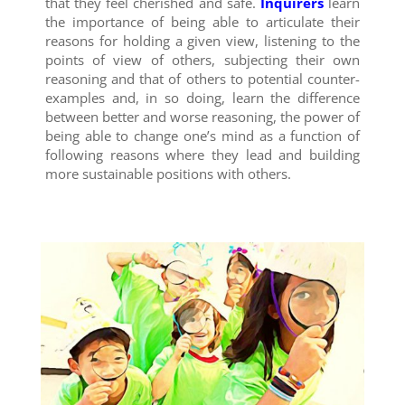
that they feel cherished and safe.
Inquirers
learn
the importance of being able to articulate their
reasons for holding a given view, listening to the
points of view of others, subjecting their own
reasoning and that of others to potential counter-
examples and, in so doing, learn the difference
between better and worse reasoning, the power of
being able to change one’s mind as a function of
following reasons where they lead and building
more sustainable positions with others.