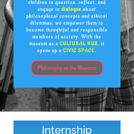
children to question, reflect, and
engage in
dialogue
about
philosophical concepts and ethical
dilemmas, we empower them to
become thoughtful and responsible
members of society. With the
museum as a
CULTURAL HUB,
it
opens up a
CIVIC SPACE
.
Philosophy at the Museum
Internship