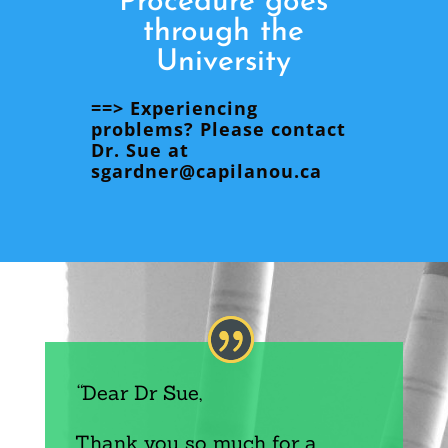
Procedure goes
through the
University
==> Experiencing
problems? Please contact
Dr. Sue at
sgardner@capilanou.ca
“
Dear Dr Sue,
Thank you so much for a