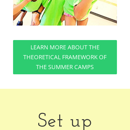
LEARN MORE ABOUT THE
THEORETICAL FRAMEWORK OF
THE SUMMER CAMPS
Set up