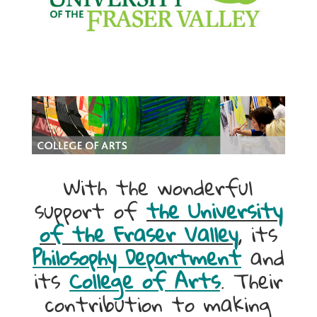
With the wonderful
support of
the University
of the Fraser Valley
, its
Philosophy Department
and
its
College of Arts
. Their
contribution to making