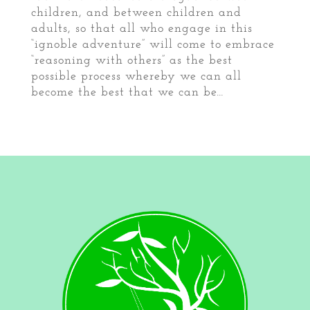
children, and between children and
adults, so that all who engage in this
“ignoble adventure” will come to embrace
“reasoning with others” as the best
possible process whereby we can all
become the best that we can be…