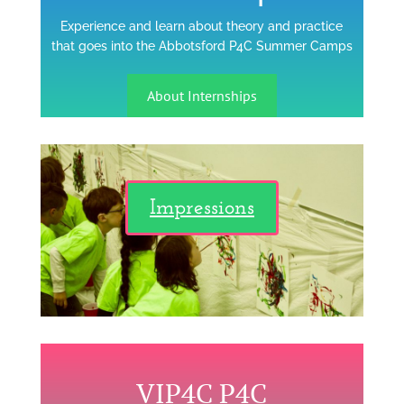
Experience and learn about theory and practice
that goes into the Abbotsford P4C Summer Camps
About Internships
Impressions
VIP4C P4C