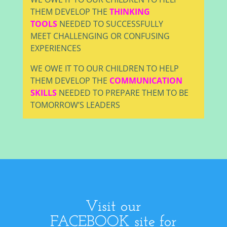
THEM DEVELOP THE
THINKING
TOOLS
NEEDED TO SUCCESSFULLY
MEET CHALLENGING OR CONFUSING
EXPERIENCES
WE OWE IT TO OUR CHILDREN TO HELP
THEM DEVELOP THE
COMMUNICATION
SKILLS
NEEDED TO PREPARE THEM TO BE
TOMORROW’S LEADERS
Visit our
FACEBOOK site for