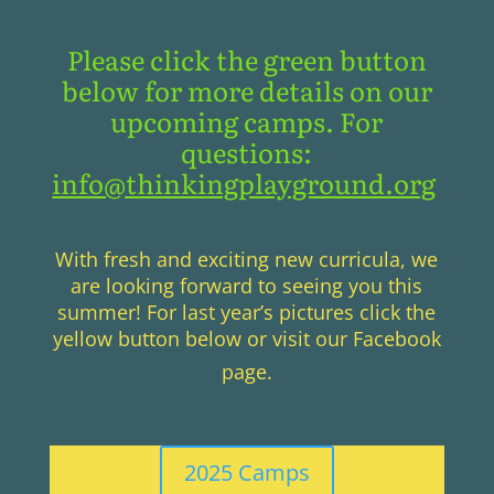
Please click the green button
below for more details on our
upcoming camps. For
questions:
info@thinkingplayground.org
With fresh and exciting new curricula, we
are looking forward to seeing you this
summer! For last year’s pictures click the
yellow button below or visit our Facebook
page.
2025 Camps