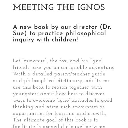
MEETING THE IGNOS
A new book by our director (Dr.
Sue) to practice philosophical
inquiry with children!
Let Immanuel, the fox, and his “Igno”
friends take you on an ignoble adventure.
With a detailed parent/teacher guide
and philosophical dictionary, adults can
use this book to reason together with
youngsters about how best to discover
ways to overcome “igno” obstacles to good
thinking and view such encounters as
opportunities for learning and growth.
The ultimate goal of this book is to
facilitate “reasoned dialogue” between