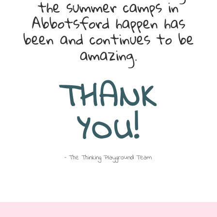
the summer camps in
Abbotsford happen has
been and continues to be
amazing.
THANK
YOU!
– The Thinking Playground Team