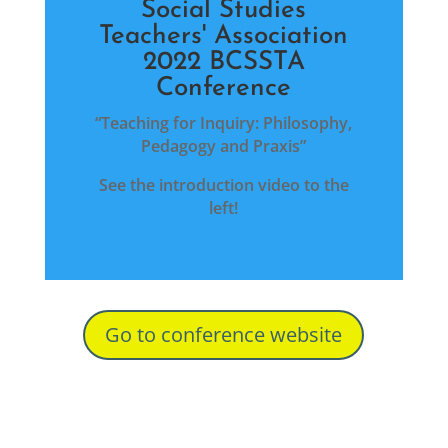
Social Studies
Teachers' Association
2022 BCSSTA
Conference
“Teaching for Inquiry: Philosophy,
Pedagogy and Praxis”
See the introduction video to the
left!
Go to conference website