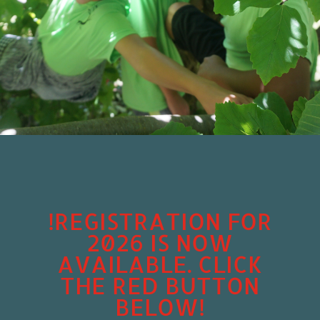
!REGISTRATION FOR
2026 IS NOW
AVAILABLE. CLICK
THE RED BUTTON
BELOW!