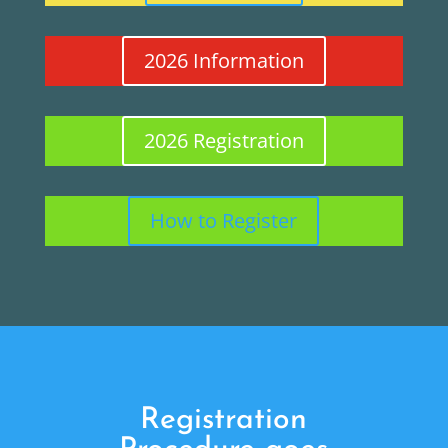
2026 Information
2026 Registration
How to Register
Registration