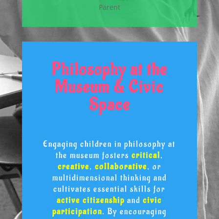
Parent
Philosophy at the
Museum & Civic
Space
Engaging children in philosophy at
the museum fosters
critical
,
creative
,
collaborative
, or
multidimensional thinking and
cultivates essential skills for
active citizenship
and
civic
participation
. By encouraging