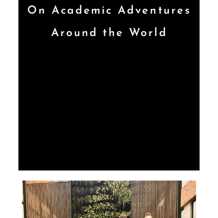
On Academic Adventures
Around the World