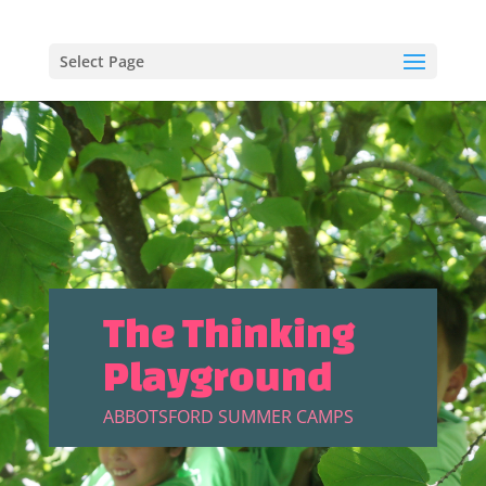
Select Page
The Thinking
Playground
ABBOTSFORD SUMMER CAMPS