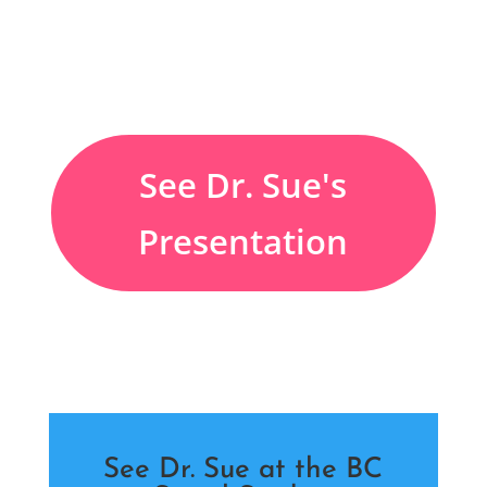
See Dr. Sue's
Presentation
See Dr. Sue at the BC