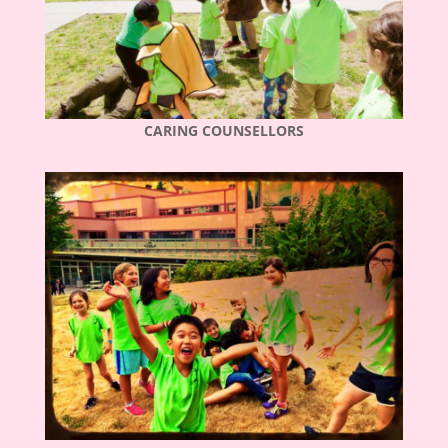
CARING COUNSELLORS