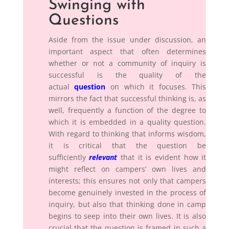
Swinging with
Questions
Aside from the issue under discussion, an
important aspect that often determines
whether or not a community of inquiry is
successful is the quality of the
actual
question
on which it focuses. This
mirrors the fact that successful thinking is, as
well, frequently a function of the degree to
which it is embedded in a quality question.
With regard to thinking that informs wisdom,
it is critical that the question be
sufficiently
relevant
that it is evident how it
might reflect on campers’ own lives and
interests; this ensures not only that campers
become genuinely invested in the process of
inquiry, but also that thinking done in camp
begins to seep into their own lives. It is also
crucial that the question is framed in such a