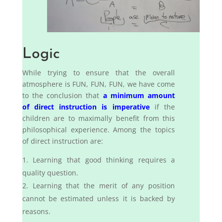
Logic
While trying to ensure that the overall
atmosphere is FUN, FUN, FUN, we have come
to the conclusion that
a minimum amount
of direct instruction is imperative
if the
children are to maximally benefit from this
philosophical experience. Among the topics
of direct instruction are:
Learning that good thinking requires a
quality question.
Learning that the merit of any position
cannot be estimated unless it is backed by
reasons.