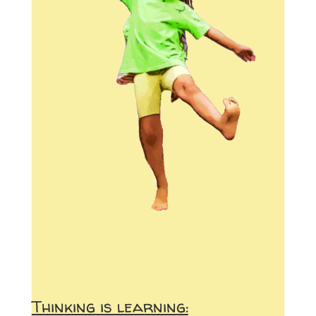
Thinking is learning: