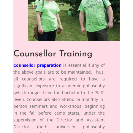
Counsellor Training
Counsellor preparation
is essential if any of
the above goals are to be maintained. Thus,
all counsellors are required to have a
significant exposure to academic philosophy
(which ranges from the bachelor to the Ph.D.
level). Counsellors also attend bi-monthly in-
person seminars and workshops, beginning
in the fall before camp starts, under the
supervision of the Director and Assistant
Director (both university philosophy