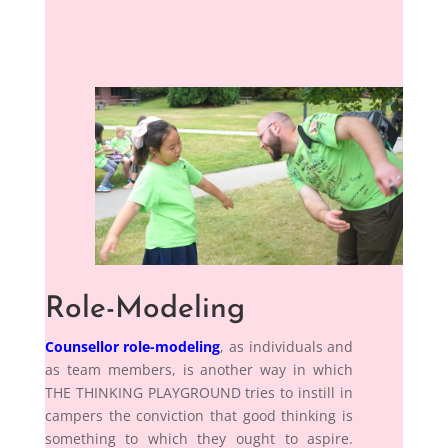
Role-Modeling
Counsellor role-modeling
, as individuals and
as team members, is another way in which
THE THINKING PLAYGROUND tries to instill in
campers the conviction that good thinking is
something to which they ought to aspire.