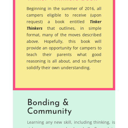
Beginning in the summer of 2016, all
campers eligible to receive (upon
request) a book entitled
Tinker
Thinkers
that outlines, in simple
format, many of the moves described
above. Hopefully, this book will
provide an opportunity for campers to
teach their parents what good
reasoning is all about, and so further
solidify their own understanding.
Bonding &
Community
Learning any new skill, including thinking, is