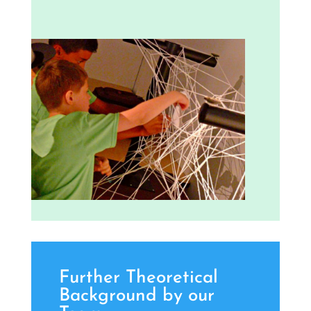
Further Theoretical
Background by our