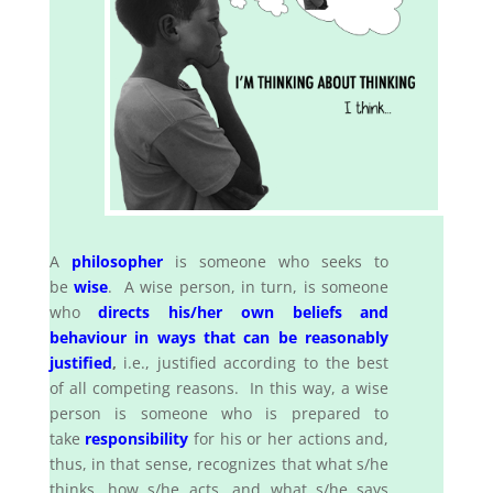
A
philosopher
is someone who seeks to
be
wise
. A wise person, in turn, is someone
who
directs his/her own beliefs and
behaviour in ways that can be reasonably
justified
,
i.e., justified according to the best
of all competing reasons. In this way, a wise
person is someone who is prepared to
take
responsibility
for his or her actions and,
thus, in that sense, recognizes that what s/he
thinks, how s/he acts, and what s/he says