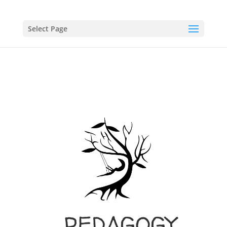
Select Page
PEDAGOGY