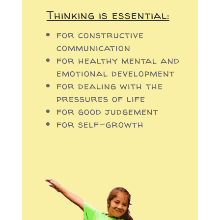
Thinking is essential:
for constructive
communication
for healthy mental and
emotional development
for dealing with the
pressures of life
for good judgement
for self-growth