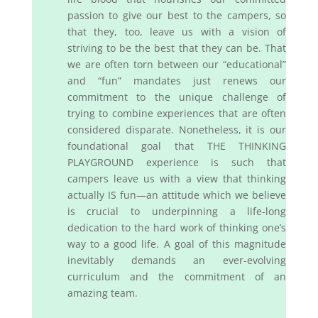
passion to give our best to the campers, so
that they, too, leave us with a vision of
striving to be the best that they can be. That
we are often torn between our “educational”
and “fun” mandates just renews our
commitment to the unique challenge of
trying to combine experiences that are often
considered disparate. Nonetheless, it is our
foundational goal that THE THINKING
PLAYGROUND experience is such that
campers leave us with a view that thinking
actually IS fun—an attitude which we believe
is crucial to underpinning a life-long
dedication to the hard work of thinking one’s
way to a good life. A goal of this magnitude
inevitably demands an ever-evolving
curriculum and the commitment of an
amazing team.