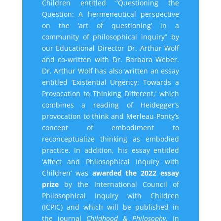
Children entitled “Questioning the
Question: A hermeneutical perspective
on the ‘art of questioning’ in a
community of philosophical inquiry” by
our Educational Director Dr. Arthur Wolf
and co-written with Dr. Barbara Weber.
Dr. Arthur Wolf has also
written an essay
entitled ‘Existential Urgency: Towards a
Provocation to Thinking Different,’ which
combines a reading of Heidegger’s
provocation to think and Merleau-Ponty’s
concept of embodiment to
reconceptualize thinking as embodied
practice. In addition, his essay entitled
‘Affect and Philosophical Inquiry with
Children’ was
awarded the 2022 essay
prize
by the International Council of
Philosophical Inquiry with Children
(ICPIC) and which will be published in
the journal
Childhood & Philosophy
. In