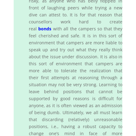
risky, as anyone who has belly flopped in
front of laughing peers while trying a new
dive can attest to. It is for that reason that
counsellors work hard to create
real
bonds
with all the campers so that they
feel cherished and safe. It is in this sort of
environment that campers are more liable to
speak up and try out what they really think
about the issue under discussion. It is also in
this sort of environment that campers are
more able to tolerate the realization that
their first attempts at reasoning through a
situation may not be very strong. Learning to
leave behind positions that cannot be
supported by good reasons is difficult for
anyone, as it is often viewed as an admission
of being dumb. Ultimately, we all must learn
that discarding (relatively) unreasonable
positions, i.e., having a robust capacity to
change one’s mind in face of more