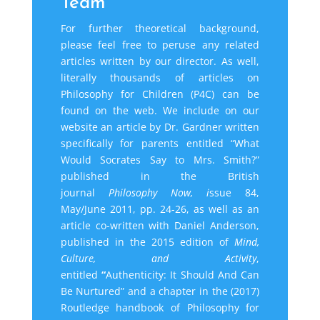
Team
For further theoretical background,
please feel free to peruse any related
articles written by our
director
. As well,
literally thousands of articles on
Philosophy for Children (P4C) can be
found on the web. We include on our
website an article by Dr. Gardner written
specifically for parents entitled “What
Would Socrates Say to Mrs. Smith?”
published in the British
journal
Philosophy Now, i
ssue 84,
May/June
2011, pp.
24-26, as well as an
article co-written with Daniel Anderson,
published in the 2015 edition of
Mind,
Culture, and Activity
,
entitled
“
Authenticity: It Should And Can
Be Nurtured” and a chapter in the (2017)
Routledge handbook of Philosophy for