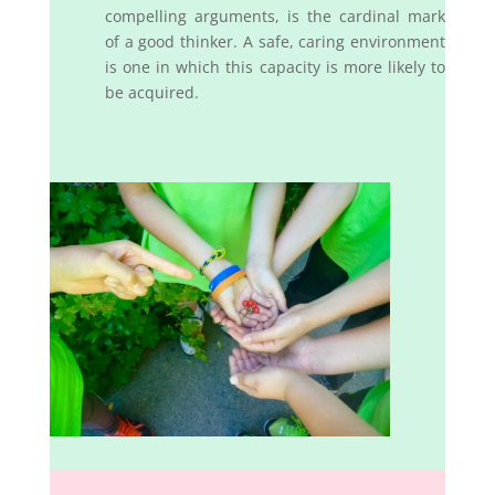
compelling arguments, is the cardinal mark
of a good thinker. A safe, caring environment
is one in which this capacity is more likely to
be acquired.