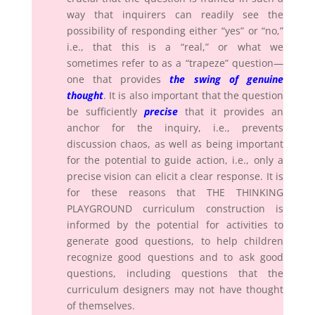
way that inquirers can readily see the
possibility of responding either “yes” or “no,”
i.e., that this is a “real,” or what we
sometimes refer to as a “trapeze” question—
one that provides
the swing of genuine
thought
. It is also important that the question
be sufficiently
precise
that it provides an
anchor for the inquiry, i.e., prevents
discussion chaos, as well as being important
for the potential to guide action, i.e., only a
precise vision can elicit a clear response. It is
for these reasons that THE THINKING
PLAYGROUND curriculum construction is
informed by the potential for activities to
generate good questions, to help children
recognize good questions and to ask good
questions, including questions that the
curriculum designers may not have thought
of themselves.