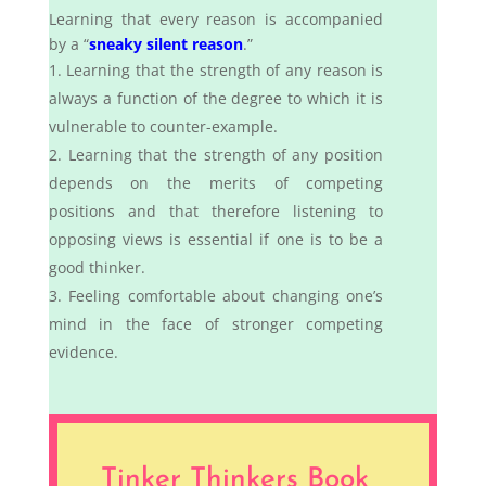
Learning that every reason is accompanied
by a “
sneaky silent reason
.”
Learning that the strength of any reason is
always a function of the degree to which it is
vulnerable to counter-example.
Learning that the strength of any position
depends on the merits of competing
positions and that therefore listening to
opposing views is essential if one is to be a
good thinker.
Feeling comfortable about changing one’s
mind in the face of stronger competing
evidence.
Tinker Thinkers Book