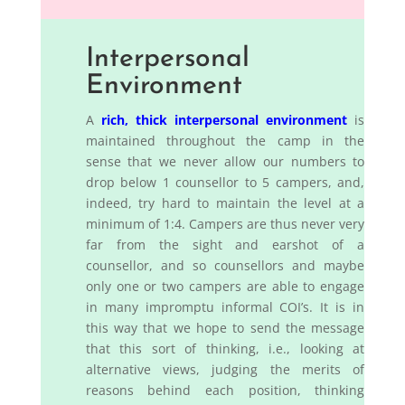
Interpersonal
Environment
A
rich, thick interpersonal environment
is
maintained throughout the camp in the
sense that we never allow our numbers to
drop below 1 counsellor to 5 campers, and,
indeed, try hard to maintain the level at a
minimum of 1:4. Campers are thus never very
far from the sight and earshot of a
counsellor, and so counsellors and maybe
only one or two campers are able to engage
in many impromptu informal COI’s. It is in
this way that we hope to send the message
that this sort of thinking, i.e., looking at
alternative views, judging the merits of
reasons behind each position, thinking