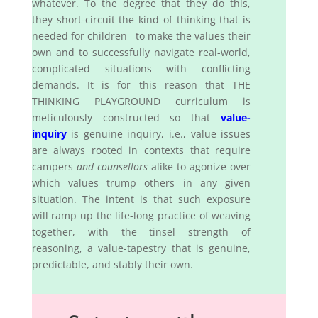
whatever. To the degree that they do this,
they short-circuit the kind of thinking that is
needed for children to make the values their
own and to successfully navigate real-world,
complicated situations with conflicting
demands. It is for this reason that THE
THINKING PLAYGROUND curriculum is
meticulously constructed so that
value-
inquiry
is genuine inquiry, i.e., value issues
are always rooted in contexts that require
campers
and counsellors
alike to agonize over
which values trump others in any given
situation. The intent is that such exposure
will ramp up the life-long practice of weaving
together, with the tinsel strength of
reasoning, a value-tapestry that is genuine,
predictable, and stably their own.