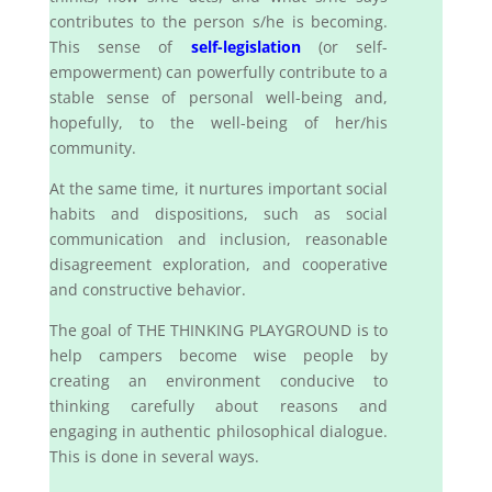
contributes to the person s/he is becoming.
This sense of
self-legislation
(or self-
empowerment) can powerfully contribute to a
stable sense of personal well-being and,
hopefully, to the well-being of her/his
community.
At the same time, it nurtures important social
habits and dispositions, such as social
communication and inclusion, reasonable
disagreement exploration, and cooperative
and constructive behavior.
The goal of THE THINKING PLAYGROUND is to
help campers become wise people by
creating an environment conducive to
thinking carefully about reasons and
engaging in authentic philosophical dialogue.
This is done in several ways.