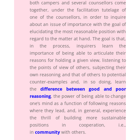
both campers and several counsellors come
together, under the facilitation tutelage of
one of the counsellors, in order to inquire
about an issue of importance with the goal of
elucidating the most reasonable position with
regard to the matter at hand. The goal is that,
in the process, inquirers learn the
importance of being able to articulate their
reasons for holding a given view, listening to
the points of view of others, subjecting their
own reasoning and that of others to potential
counter-examples and, in so doing, learn
the
difference between good and poor
reasoning
, the power of being able to change
one’s mind as a function of following reasons
where they lead, and, in general, experience
the thrill of building more sustainable
positions in cooperation, i.e.,
in
community
with others.