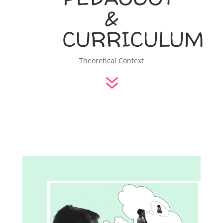
&
CURRICULUM
Theoretical Context
7