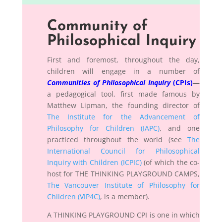
Community of
Philosophical Inquiry
First and foremost, throughout the day,
children will engage in a number of
Communities of Philosophical Inquiry
(CPIs)
—
a pedagogical tool, first made famous by
Matthew Lipman, the founding director of
The Institute for the Advancement of
Philosophy for Children (IAPC)
, and one
practiced throughout the world (see
The
International Council for Philosophical
Inquiry with Children (ICPIC)
(of which the co-
host for THE THINKING PLAYGROUND CAMPS,
The Vancouver Institute of Philosophy for
Children (VIP4C)
, is a member).
A THINKING PLAYGROUND CPI is one in which