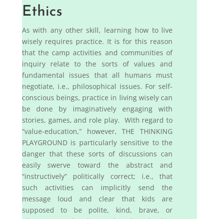
Ethics
As with any other skill, learning how to live
wisely requires practice. It is for this reason
that the camp activities and communities of
inquiry relate to the sorts of values and
fundamental issues that all humans must
negotiate, i.e., philosophical issues. For self-
conscious beings, practice in living wisely can
be done by imaginatively engaging with
stories, games, and role play. With regard to
“value-education,” however, THE THINKING
PLAYGROUND is particularly sensitive to the
danger that these sorts of discussions can
easily swerve toward the abstract and
“instructively” politically correct; i.e., that
such activities can implicitly send the
message loud and clear that kids are
supposed to be polite, kind, brave, or