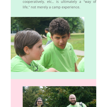
cooperatively, etc., is ultimately a “way of
life,” not merely a camp experience.