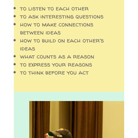
to listen to each other
to ask interesting questions
how to make connections
between ideas
how to build on each other’s
ideas
what counts as a reason
to express your reasons
to think before you act