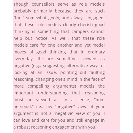
Though counsellors serve as role models
probably primarily because they are such
“fun,” somewhat goofy, and always engaged,
that these role models clearly cherish good
thinking is something that campers cannot
help but notice. As well, that these role
models care for one another and yet model
moves of good thinking that in ordinary
every-day life are sometimes viewed as
negative (e.g., suggesting alternative ways of
looking at an issue, pointing out faulting
reasoning, changing one’s mind in the face of
more compelling arguments) models the
important understanding that reasoning
must be viewed as, in a sense, “non-
personal,” i.e., my “negative” view of your
argument is not a “negative” view of you. I
can love and care for you and still engage in
a robust reasoning engagement with you.