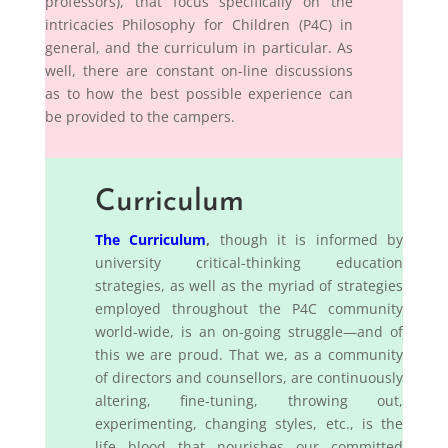
professors), that focus specifically on the
intricacies Philosophy for Children (P4C) in
general, and the curriculum in particular. As
well, there are constant on-line discussions
as to how the best possible experience can
be provided to the campers.
Curriculum
The Curriculum
,
though it is informed by
university critical-thinking education
strategies, as well as the myriad of strategies
employed throughout the P4C community
world-wide, is an on-going struggle—and of
this we are proud. That we, as a community
of directors and counsellors, are continuously
altering, fine-tuning, throwing out,
experimenting, changing styles, etc., is the
life blood that nourishes our committed