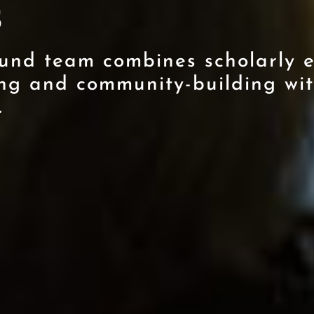
s
und team combines scholarly e
ng and community-building wit
.