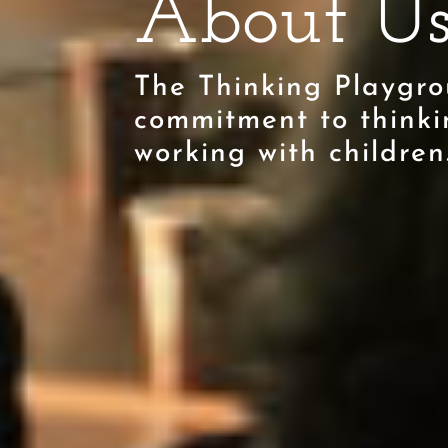
About U
The Thinking Playgro
commitment to thinki
working with children