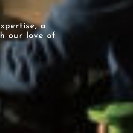
xpertise, a
h our love of