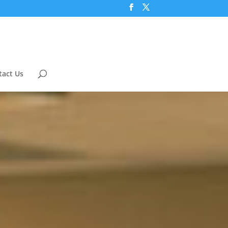
tact Us