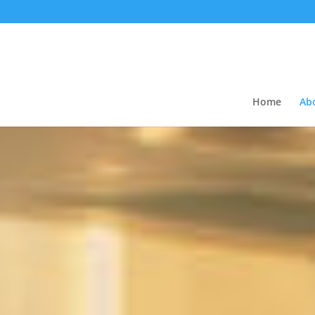
Home
Ab