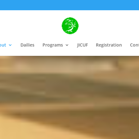
out
Dailies
Programs
JICUF
Registration
Con