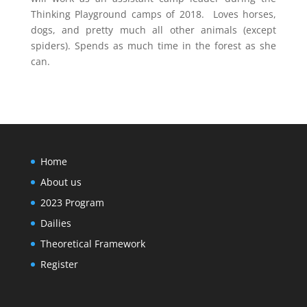
Thinking Playground camps of 2018. Loves horses,
dogs, and pretty much all other animals (except
spiders). Spends as much time in the forest as she
can.
Home
About us
2023 Program
Dailies
Theoretical Framework
Register