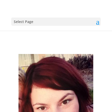
Select Page