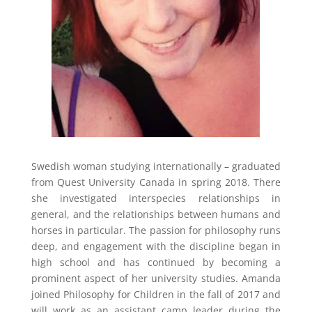
Swedish woman studying internationally – graduated
from Quest University Canada in spring 2018. There
she investigated interspecies relationships in
general, and the relationships between humans and
horses in particular. The passion for philosophy runs
deep, and engagement with the discipline began in
high school and has continued by becoming a
prominent aspect of her university studies. Amanda
joined Philosophy for Children in the fall of 2017 and
will work as an assistant camp leader during the