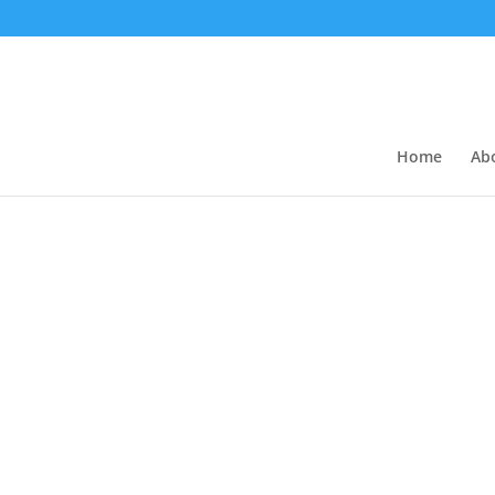
Home
Ab