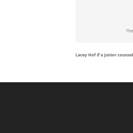
The
Lacey Hof if a junior counse