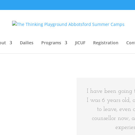
out
Dailies
Programs
JICUF
Registration
Con
I have been going 
I was 6 years old, 
to leave, even 
counsellor now, 
experien