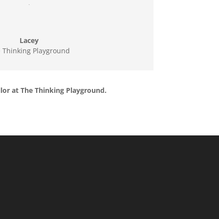
.
Lacey
 Thinking Playground
llor at The Thinking Playground.