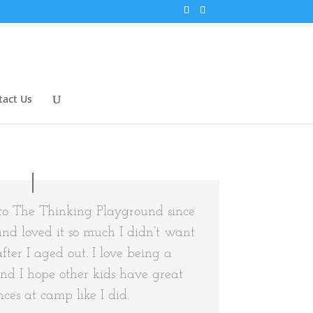
tact Us
to The Thinking Playground since
and loved it so much I didn’t want
after I aged out. I love being a
and I hope other kids have great
ces at camp like I did.