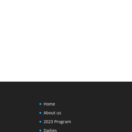
Home
About us
2023 Program
Dailies