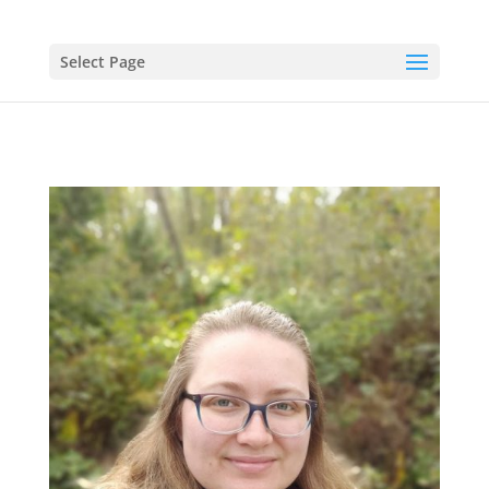
Select Page