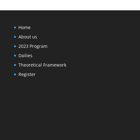
Home
About us
2023 Program
Dailies
Theoretical Framework
Register