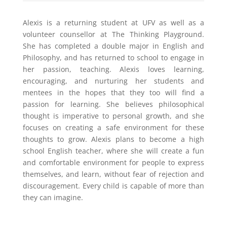
Alexis is a returning student at UFV as well as a
volunteer counsellor at The Thinking Playground.
She has completed a double major in English and
Philosophy, and has returned to school to engage in
her passion, teaching. Alexis loves learning,
encouraging, and nurturing her students and
mentees in the hopes that they too will find a
passion for learning. She believes philosophical
thought is imperative to personal growth, and she
focuses on creating a safe environment for these
thoughts to grow. Alexis plans to become a high
school English teacher, where she will create a fun
and comfortable environment for people to express
themselves, and learn, without fear of rejection and
discouragement. Every child is capable of more than
they can imagine.