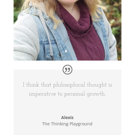
I think that philosophical thought is
imperative to personal growth.
Alexis
The Thinking Playground