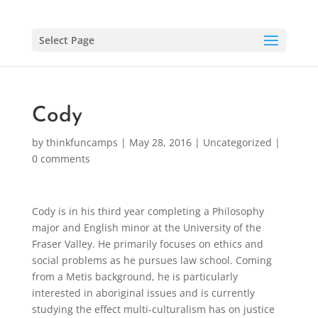
Select Page
Cody
by
thinkfuncamps
|
May 28, 2016
|
Uncategorized
|
0 comments
Cody is in his third year completing a Philosophy
major and English minor at the University of the
Fraser Valley. He primarily focuses on ethics and
social problems as he pursues law school. Coming
from a Metis background, he is particularly
interested in aboriginal issues and is currently
studying the effect multi-culturalism has on justice