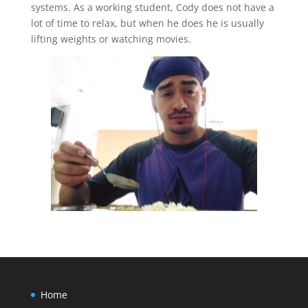
systems. As a working student, Cody does not have a
lot of time to relax, but when he does he is usually
lifting weights or watching movies.
Home