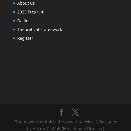
About us
2023 Program
Dailies
Theoretical Framework
Register
"The power to think is the power to exist" | Designed
by Arthur C. Wolf (Educational Director)